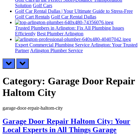
Solution
Golf Cars
Golf Car Rental Dallas | Your Ultimate Guide to Stress-Free
Golf Cart Rentals
Golf Car Rental Dallas
Trusted Plumbers in Arlington: Fix All Plumbing Issues
Efficiently
Best Plumber Arlington
Expert Commercial Plumbing Service Arlington: Your Trusted
Partner
Arlington Plumber Service
prev
next
Category:
Garage Door Repair
Haltom City
garage-door-repair-haltom-city
Garage Door Repair Haltom City: Your
Local Experts in All Things Garage