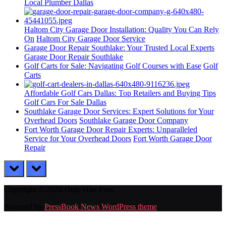
Local Plumber Dallas
Haltom City Garage Door Installation: Quality You Can Rely
On
Haltom City Garage Door Service
Garage Door Repair Southlake: Your Trusted Local Experts
Garage Door Repair Southlake
Golf Carts for Sale: Navigating Golf Courses with Ease
Golf
Carts
Affordable Golf Cars Dallas: Top Retailers and Buying Tips
Golf Cars For Sale Dallas
Southlake Garage Door Services: Expert Solutions for Your
Overhead Doors
Southlake Garage Door Company
Fort Worth Garage Door Repair Experts: Unparalleled
Service for Your Overhead Doors
Fort Worth Garage Door
Repair
prev
next
Copyright © 2026 Only Hire Pros.
Powered by
PressBook News WordPress theme