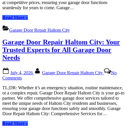
at competitive prices, ensuring your garage door functions
Your
seamlessly for years to come. Garage…
Local
Experts
“Garage
Read More
»
in
Door
Overhead
Repair
Door
Garage Door Repair Haltom City
Haltom
Services
City:
Garage Door Repair Haltom City: Your
Your
Local
Trusted Experts for All Garage Door
Experts
Needs
in
Overhead
Door
Posted
By
July 4, 2026
Garage Door Repair Haltom City
No
Services”
on
on
Comments
Garage
TL;DR: Whether it’s an emergency situation, routine maintenance,
Door
or a complex repair, Garage Door Repair Haltom City is your go-to
Repair
partner. We offer comprehensive garage door services tailored to
Haltom
meet the unique needs of Haltom City residents and businesses,
City:
ensuring your garage door functions safely and smoothly. Garage
Your
Door Repair Haltom City: Comprehensive Services for…
Trusted
Experts
“Garage
Read More
»
for
Door