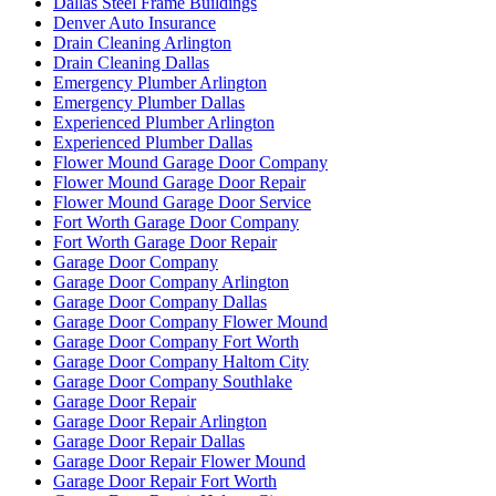
Dallas Steel Frame Buildings
Denver Auto Insurance
Drain Cleaning Arlington
Drain Cleaning Dallas
Emergency Plumber Arlington
Emergency Plumber Dallas
Experienced Plumber Arlington
Experienced Plumber Dallas
Flower Mound Garage Door Company
Flower Mound Garage Door Repair
Flower Mound Garage Door Service
Fort Worth Garage Door Company
Fort Worth Garage Door Repair
Garage Door Company
Garage Door Company Arlington
Garage Door Company Dallas
Garage Door Company Flower Mound
Garage Door Company Fort Worth
Garage Door Company Haltom City
Garage Door Company Southlake
Garage Door Repair
Garage Door Repair Arlington
Garage Door Repair Dallas
Garage Door Repair Flower Mound
Garage Door Repair Fort Worth