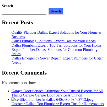
Search
Search
Recent Posts
Quality Plumber Dallas: Expert Solutions for Your Home &
Business
Dallas Plumbing Solutions: Expert Care for Your Needs
Dallas Plumbing Expert: Top-Tier Solutions for Your Home
Expert Plumber Dallas: Solutions for Common Plumbing
Issues
Dallas Emergency Sewer Repair: Expert Plumbers for Urgent
Needs
Recent Comments
No comments to show.
Garage Door Service Arlington: Your Trusted Experts for All
Things Garage
Garage Door Service Arlington
Uncover Dallas’ Top Plumbers: Expert Tips for Homeowners