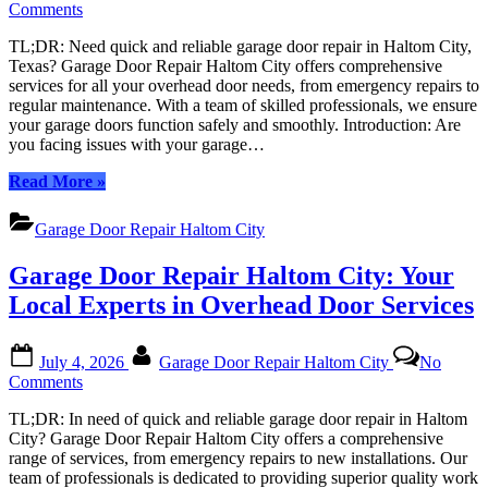
on
Comments
Garage
TL;DR: Need quick and reliable garage door repair in Haltom City,
Door
Texas? Garage Door Repair Haltom City offers comprehensive
Repair
services for all your overhead door needs, from emergency repairs to
Haltom
regular maintenance. With a team of skilled professionals, we ensure
City:
your garage doors function safely and smoothly. Introduction: Are
Your
you facing issues with your garage…
Local
Experts
“Garage
Read More
»
in
Door
Overhead
Repair
Door
Garage Door Repair Haltom City
Haltom
Solutions
City:
Garage Door Repair Haltom City: Your
Your
Local
Local Experts in Overhead Door Services
Experts
in
Posted
By
Overhead
July 4, 2026
Garage Door Repair Haltom City
No
on
Door
on
Comments
Solutions”
Garage
TL;DR: In need of quick and reliable garage door repair in Haltom
Door
City? Garage Door Repair Haltom City offers a comprehensive
Repair
range of services, from emergency repairs to new installations. Our
Haltom
team of professionals is dedicated to providing superior quality work
City: