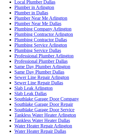
Local Plumber Dallas
Plumber in Arlington
Plumber in Dallas
Plumber Near Me Arlington
Plumber Near Me Dallas
Plumbing Company Arlington
Plumbing Contractor Arlington
Plumbing Contractor Dallas
Plumbing Service Arlington
Plumbing Service Dallas
Professional Plumber Arlington
Professional Plumber Dallas
Same Day Plumber Arlington
Same Day Plumber Dallas
Sewer Line Repair Arlington
Sewer Line Repair Dallas
Slab Leak Arlington
Slab Leak Dallas
Southlake Garage Door Company
Southlake Garage Door Repair
Southlake Garage Door Service
Tankless Water Heater Arlington
Tankless Water Heater Dallas
Water Heater Repair Arlington
Water Heater Repair Dallas