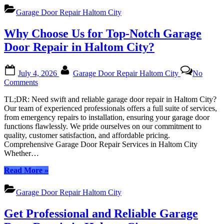
All
Repair
Garage
Garage Door Repair Haltom City
Haltom
Door
City:
Needs
Why Choose Us for Top-Notch Garage
Your
Trusted
Door Repair in Haltom City?
Experts
for
Posted
By
All
July 4, 2026
Garage Door Repair Haltom City
No
on
Garage
on
Comments
Door
Why
Needs”
TL;DR: Need swift and reliable garage door repair in Haltom City?
Choose
Our team of experienced professionals offers a full suite of services,
Us
from emergency repairs to installation, ensuring your garage door
for
functions flawlessly. We pride ourselves on our commitment to
Top-
quality, customer satisfaction, and affordable pricing.
Notch
Comprehensive Garage Door Repair Services in Haltom City
Garage
Whether…
Door
Repair
“Why
Read More
»
in
Choose
Haltom
Us
City?
Garage Door Repair Haltom City
for
Top-
Get Professional and Reliable Garage
Notch
Garage