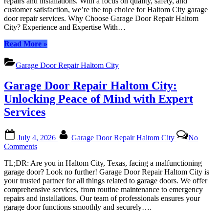
repairs and installations. With a focus on quality, safety, and
Haltom
customer satisfaction, we’re the top choice for Haltom City garage
City:
door repair services. Why Choose Garage Door Repair Haltom
Your
City? Experience and Expertise With…
Trusted
Local
“Garage
Read More
»
Experts
Door
Repair
Garage Door Repair Haltom City
Haltom
City:
Garage Door Repair Haltom City:
Your
Trusted
Unlocking Peace of Mind with Expert
Local
Services
Experts”
Posted
By
July 4, 2026
Garage Door Repair Haltom City
No
on
on
Comments
Garage
TL;DR: Are you in Haltom City, Texas, facing a malfunctioning
Door
garage door? Look no further! Garage Door Repair Haltom City is
Repair
your trusted partner for all things related to garage doors. We offer
Haltom
comprehensive services, from routine maintenance to emergency
City:
repairs and installations. Our team of professionals ensures your
Unlocking
garage door functions smoothly and securely….
Peace
of