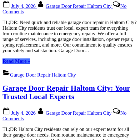
Posted
By
July 4, 2026
Garage Door Repair Haltom City
No
on
on
Comments
Garage
TL;DR: Need quick and reliable garage door repair in Haltom City?
Door
Haltom City residents trust our local, expert team for everything
Repair
from routine maintenance to emergency repairs. We offer a full
Haltom
range of services, including garage door installation, opener repair,
City:
spring replacement, and more. Our commitment to quality ensures
Your
your safety and satisfaction. Garage Door…
Local
Experts
“Garage
Read More
»
in
Door
All
Repair
Things
Garage Door Repair Haltom City
Haltom
Garage
City:
Garage Door Repair Haltom City: Your
Your
Local
Trusted Local Experts
Experts
in
Posted
By
All
July 4, 2026
Garage Door Repair Haltom City
No
on
Things
on
Comments
Garage”
Garage
TL;DR Haltom City residents can rely on our expert team for all
Door
their garage door needs, from routine maintenance to emergency
Repair