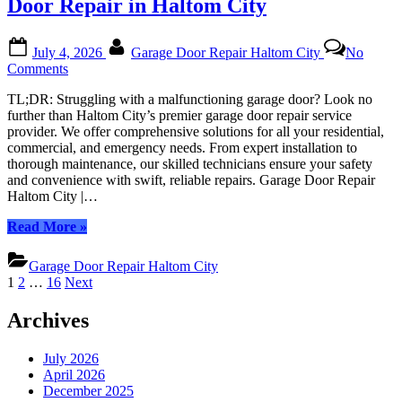
Door Repair in Haltom City
Door
Repair
Posted
By
in
July 4, 2026
Garage Door Repair Haltom City
No
on
Haltom
on
Comments
City?”
Get
TL;DR: Struggling with a malfunctioning garage door? Look no
Professional
further than Haltom City’s premier garage door repair service
and
provider. We offer comprehensive solutions for all your residential,
Reliable
commercial, and emergency needs. From expert installation to
Garage
thorough maintenance, our skilled technicians ensure your safety
Door
and convenience with swift, reliable repairs. Garage Door Repair
Repair
Haltom City |…
in
Haltom
“Get
Read More
»
City
Professional
and
Garage Door Repair Haltom City
Reliable
Posts
1
2
…
16
Next
Garage
pagination
Door
Archives
Repair
in
Haltom
July 2026
City”
April 2026
December 2025