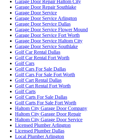
Garage Door Repair Haltom City
Garage Door Repair Southlake
Garage Door Service
Garage Door Service Arlington
Garage Door Service Dallas
Garage Door Service Flower Mound
Garage Door Service Fort Worth
Garage Door Service Haltom City
Garage Door Service Southlake
Golf Car Rental Dallas
Golf Car Rental Fort Worth
Golf Cars
Golf Cars For Sale Dallas
Golf Cars For Sale Fort Worth
Golf Cart Rental Dallas
Golf Cart Rental Fort Worth
Golf Carts
Golf Carts For Sale Dallas
Golf Carts For Sale Fort Worth
Haltom City Garage Door Company
Haltom City Garage Door Repair
Haltom City Garage Door Service
Licensed Plumber Arlington
Licensed Plumber Dallas
Local Plumber Arlington