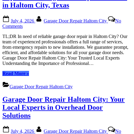
Local
in Haltom City, Texas
Experts
in
Posted
By
Garage
July 4, 2026
Garage Door Repair Haltom City
No
on
Door
on
Comments
Solutions”
Top-
TL;DR In need of reliable garage door repair in Haltom City? Our
Rated
team of experienced professionals offers a full range of services,
Garage
from emergency repairs to new installations. We guarantee prompt,
Door
efficient, and affordable solutions for all your garage door needs.
Repair
Garage Door Repair Haltom City: Your Trusted Local Experts
Services
Understanding the Importance of Professional…
in
Haltom
“Top-
Read More
»
City,
Rated
Texas
Garage
Garage Door Repair Haltom City
Door
Repair
Garage Door Repair Haltom City: Your
Services
in
Local Experts in Overhead Door
Haltom
Solutions
City,
Texas”
Posted
By
July 4, 2026
Garage Door Repair Haltom City
No
on