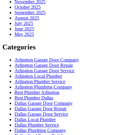
November 2025
October 2025
September 2025
August 2025
July 2025
June 2025
May 2025
Categories
Arlington Garage Door Company
Arlington Garage Door Repair
Arlington Garage Door Service
Arlington Local Plumber
Arlington Plumber Service
Arlington Plumbing Company
Best Plumber Arlington
Best Plumber Dallas
Dallas Garage Door Company
Dallas Garage Door Repair
Dallas Garage Door Service
Dallas Local Plumber
Dallas Plumber Service
Dallas Plumbing Company