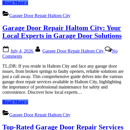
“Garage
Read More
»
Mind
Door
with
Repair
Expert
Garage Door Repair Haltom City
Haltom
Services
City:
Garage Door Repair Haltom City: Your
Unlocking
Peace
Local Experts in Garage Door Solutions
of
Mind
Posted
By
with
July 4, 2026
Garage Door Repair Haltom City
No
on
Expert
on
Comments
Services”
Garage
TL;DR: If you reside in Haltom City and face any garage door
Door
issues, from broken springs to faulty openers, reliable solutions are
Repair
just a call away. This comprehensive guide delves into the various
Haltom
garage door repair services available in Haltom City, highlighting
City:
the importance of professional maintenance for safety and
Your
convenience. Discover how local experts…
Local
Experts
“Garage
Read More
»
in
Door
Garage
Repair
Door
Garage Door Repair Haltom City
Haltom
Solutions
City:
Top-Rated Garage Door Repair Services
Your